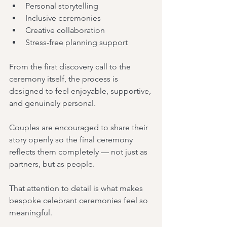
Personal storytelling
Inclusive ceremonies
Creative collaboration
Stress-free planning support
From the first discovery call to the 
ceremony itself, the process is 
designed to feel enjoyable, supportive, 
and genuinely personal.
Couples are encouraged to share their 
story openly so the final ceremony 
reflects them completely — not just as 
partners, but as people.
That attention to detail is what makes 
bespoke celebrant ceremonies feel so 
meaningful.