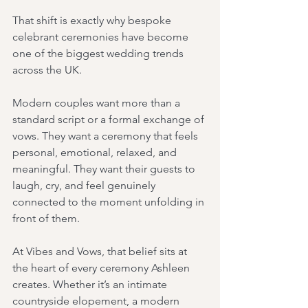
That shift is exactly why bespoke 
celebrant ceremonies have become 
one of the biggest wedding trends 
across the UK.
Modern couples want more than a 
standard script or a formal exchange of 
vows. They want a ceremony that feels 
personal, emotional, relaxed, and 
meaningful. They want their guests to 
laugh, cry, and feel genuinely 
connected to the moment unfolding in 
front of them.
At Vibes and Vows, that belief sits at 
the heart of every ceremony Ashleen 
creates. Whether it’s an intimate 
countryside elopement, a modern 