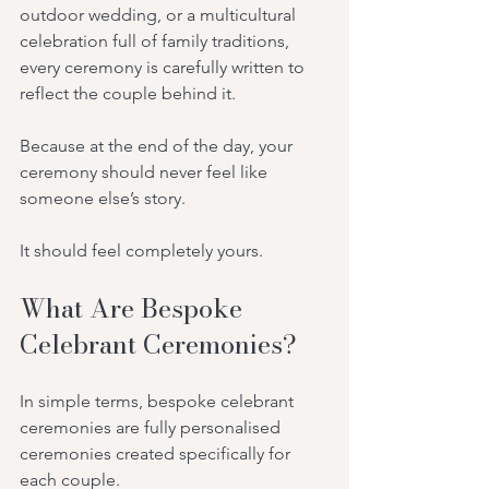
outdoor wedding, or a multicultural 
celebration full of family traditions, 
every ceremony is carefully written to 
reflect the couple behind it.
Because at the end of the day, your 
ceremony should never feel like 
someone else’s story.
It should feel completely yours.
What Are Bespoke 
Celebrant Ceremonies?
In simple terms, bespoke celebrant 
ceremonies are fully personalised 
ceremonies created specifically for 
each couple.