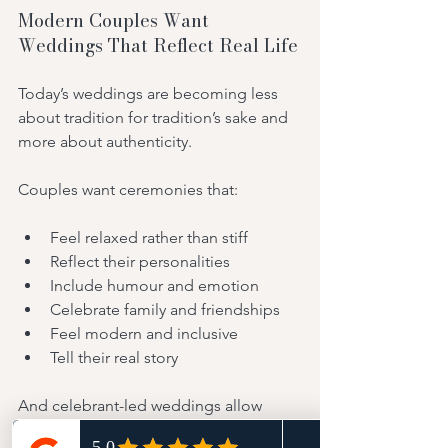
Modern Couples Want 
Weddings That Reflect Real Life
Today’s weddings are becoming less 
about tradition for tradition’s sake and 
more about authenticity.
Couples want ceremonies that:
Feel relaxed rather than stiff
Reflect their personalities
Include humour and emotion
Celebrate family and friendships
Feel modern and inclusive
Tell their real story
And celebrant-led weddings allow 
exactly that.