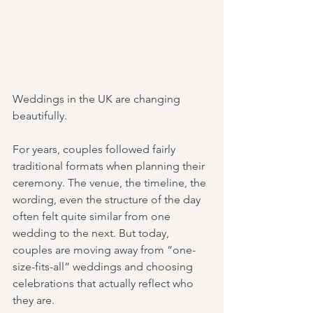
Weddings in the UK are changing 
beautifully.
For years, couples followed fairly 
traditional formats when planning their 
ceremony. The venue, the timeline, the 
wording, even the structure of the day 
often felt quite similar from one 
wedding to the next. But today, 
couples are moving away from “one-
size-fits-all” weddings and choosing 
celebrations that actually reflect who 
they are.