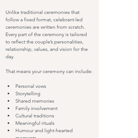
Unlike traditional ceremonies that 
follow a fixed format, celebrant-led 
ceremonies are written from scratch. 
Every part of the ceremony is tailored 
to reflect the couple’s personalities, 
relationship, values, and vision for the 
day.
That means your ceremony can include:
Personal vows
Storytelling
Shared memories
Family involvement
Cultural traditions
Meaningful rituals
Humour and light-hearted 
moments