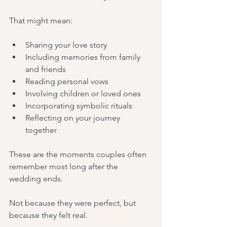
That might mean:
Sharing your love story
Including memories from family 
and friends
Reading personal vows
Involving children or loved ones
Incorporating symbolic rituals
Reflecting on your journey 
together
These are the moments couples often 
remember most long after the 
wedding ends.
Not because they were perfect, but 
because they felt real.