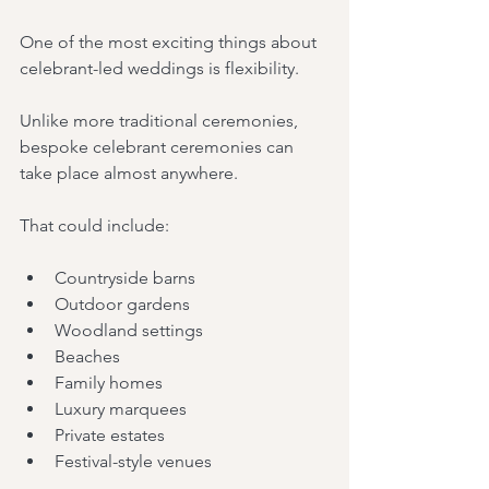
One of the most exciting things about 
celebrant-led weddings is flexibility.
Unlike more traditional ceremonies, 
bespoke celebrant ceremonies can 
take place almost anywhere.
That could include:
Countryside barns
Outdoor gardens
Woodland settings
Beaches
Family homes
Luxury marquees
Private estates
Festival-style venues