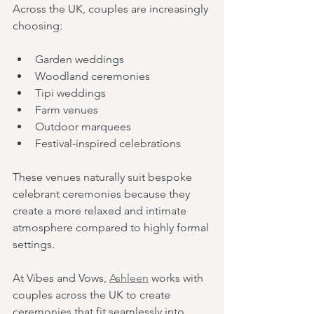
Across the UK, couples are increasingly 
choosing:
Garden weddings
Woodland ceremonies
Tipi weddings
Farm venues
Outdoor marquees
Festival-inspired celebrations
These venues naturally suit bespoke 
celebrant ceremonies because they 
create a more relaxed and intimate 
atmosphere compared to highly formal 
settings.
At Vibes and Vows, 
Ashleen
 works with 
couples across the UK to create 
ceremonies that fit seamlessly into 