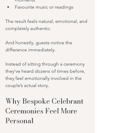
Favourite music or readings
The result feels natural, emotional, and 
completely authentic.
And honestly, guests notice the 
difference immediately.
Instead of sitting through a ceremony 
they’ve heard dozens of times before, 
they feel emotionally involved in the 
couple’s actual story.
Why Bespoke Celebrant 
Ceremonies Feel More 
Personal