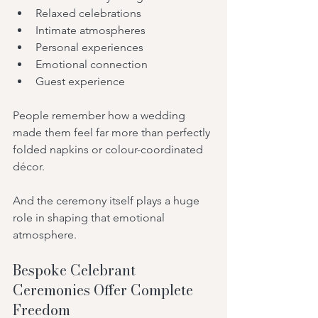
Relaxed celebrations
Intimate atmospheres
Personal experiences
Emotional connection
Guest experience
People remember how a wedding 
made them feel far more than perfectly 
folded napkins or colour-coordinated 
décor.
And the ceremony itself plays a huge 
role in shaping that emotional 
atmosphere.
Bespoke Celebrant 
Ceremonies Offer Complete 
Freedom