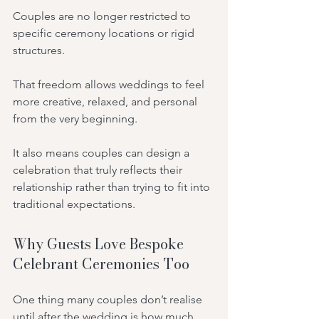
Couples are no longer restricted to 
specific ceremony locations or rigid 
structures.
That freedom allows weddings to feel 
more creative, relaxed, and personal 
from the very beginning.
It also means couples can design a 
celebration that truly reflects their 
relationship rather than trying to fit into 
traditional expectations.
Why Guests Love Bespoke 
Celebrant Ceremonies Too
One thing many couples don’t realise 
until after the wedding is how much 