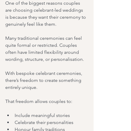
One of the biggest reasons couples 
are choosing celebrant-led weddings 
is because they want their ceremony to 
genuinely feel like them.
Many traditional ceremonies can feel 
quite formal or restricted. Couples 
often have limited flexibility around 
wording, structure, or personalisation.
With bespoke celebrant ceremonies, 
there’s freedom to create something 
entirely unique.
That freedom allows couples to:
Include meaningful stories
Celebrate their personalities
Honour family traditions