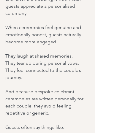
guests appreciate a personalised 
ceremony.
When ceremonies feel genuine and 
emotionally honest, guests naturally 
become more engaged.
They laugh at shared memories.
They tear up during personal vows.
They feel connected to the couple’s 
journey.
And because bespoke celebrant 
ceremonies are written personally for 
each couple, they avoid feeling 
repetitive or generic.
Guests often say things like: