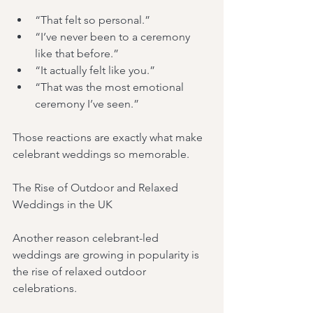
“That felt so personal.”
“I’ve never been to a ceremony 
like that before.”
“It actually felt like you.”
“That was the most emotional 
ceremony I’ve seen.”
Those reactions are exactly what make 
celebrant weddings so memorable.
The Rise of Outdoor and Relaxed 
Weddings in the UK
Another reason celebrant-led 
weddings are growing in popularity is 
the rise of relaxed outdoor 
celebrations.