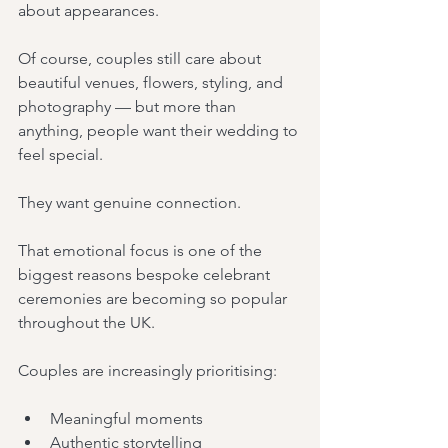
about appearances.
Of course, couples still care about 
beautiful venues, flowers, styling, and 
photography — but more than 
anything, people want their wedding to 
feel special.
They want genuine connection.
That emotional focus is one of the 
biggest reasons bespoke celebrant 
ceremonies are becoming so popular 
throughout the UK.
Couples are increasingly prioritising:
Meaningful moments
Authentic storytelling