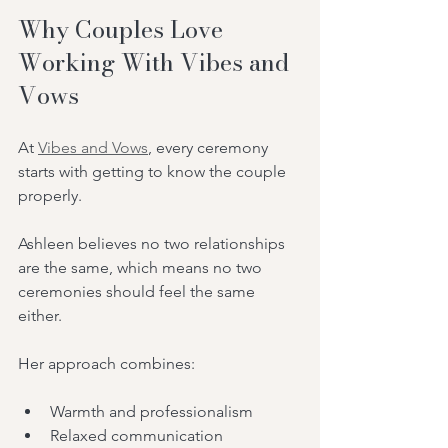
Why Couples Love 
Working With Vibes and 
Vows
At 
Vibes and Vows
, every ceremony 
starts with getting to know the couple 
properly.
Ashleen believes no two relationships 
are the same, which means no two 
ceremonies should feel the same 
either.
Her approach combines:
Warmth and professionalism
Relaxed communication