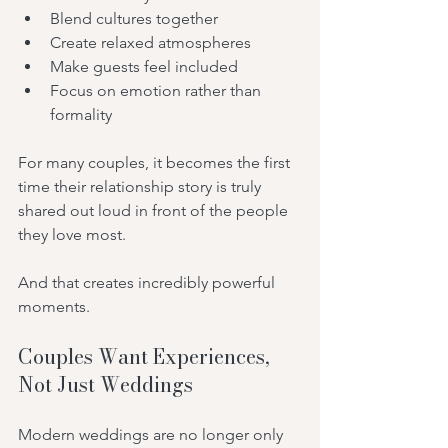
Blend cultures together
Create relaxed atmospheres
Make guests feel included
Focus on emotion rather than 
formality
For many couples, it becomes the first 
time their relationship story is truly 
shared out loud in front of the people 
they love most.
And that creates incredibly powerful 
moments.
Couples Want Experiences, 
Not Just Weddings
Modern weddings are no longer only 