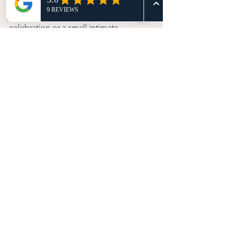
Whether couples are planning a large 
celebration or a small intimate 
gathering, bespoke celebrant 
ceremonies help create moments that 
feel emotionally genuine rather than 
overly scripted.
That’s a huge reason they continue 
growing in popularity across the UK 
wedding industry.
Final Thoughts
There’s a reason more couples are 
choosing bespoke celebrant 
ceremonies every year.
People want weddings that feel 