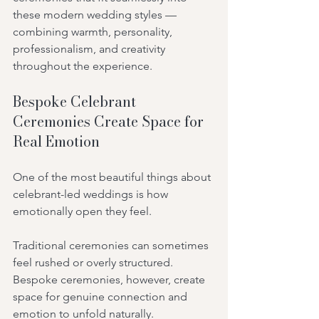
these modern wedding styles — 
combining warmth, personality, 
professionalism, and creativity 
throughout the experience.
Bespoke Celebrant 
Ceremonies Create Space for 
Real Emotion
One of the most beautiful things about 
celebrant-led weddings is how 
emotionally open they feel.
Traditional ceremonies can sometimes 
feel rushed or overly structured. 
Bespoke ceremonies, however, create 
space for genuine connection and 
emotion to unfold naturally.