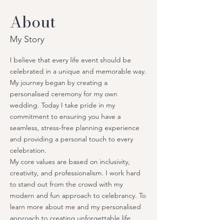
About
My Story
I believe that every life event should be
celebrated in a unique and memorable way.
My journey began by creating a
personalised ceremony for my own
wedding. Today I take pride in my
commitment to ensuring you have a
seamless, stress-free planning experience
and providing a personal touch to every
celebration.
My core values are based on inclusivity,
creativity, and professionalism. I work hard
to stand out from the crowd with my
modern and fun approach to celebrancy. To
learn more about me and my personalised
approach to creating unforgettable life