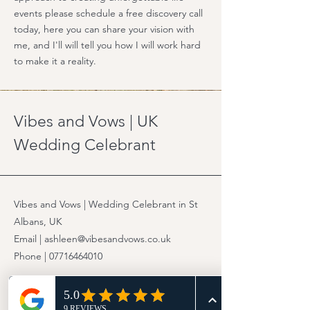
events please schedule a free discovery call
today, here you can share your vision with
me, and I'll will tell you how I will work hard
to make it a reality.
Vibes and Vows | UK
Wedding Celebrant
Vibes and Vows | Wedding Celebrant in St
Albans, UK
Email | ashleen@vibesandvows.co.uk
Phone |
07716464010
© 2025 Vibes and Vows UK. All rights