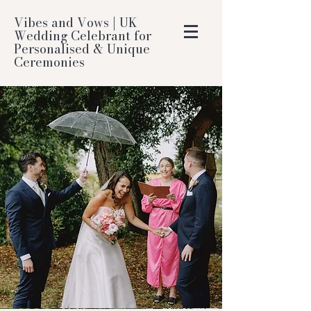
Vibes and Vows | UK
Wedding Celebrant for
Personalised & Unique
Ceremonies