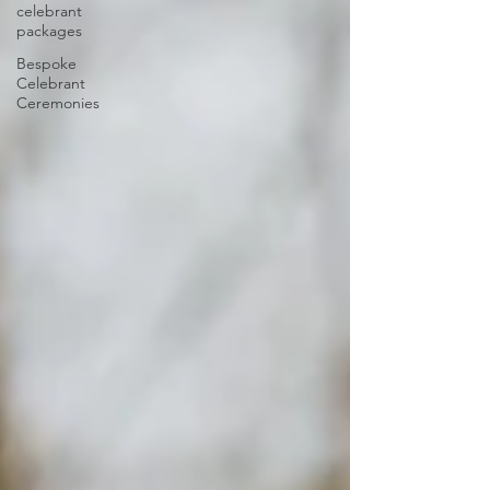
celebrant
packages
Bespoke
Celebrant
Ceremonies