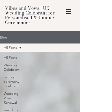
Vibes and Vows | UK
Wedding Celebrant for
Personalised & Unique
Ceremonies
Blog
All Posts
All Posts
Wedding
Celebrant
naming
ceremony
celebrant
Wedding
Vows
Renewal
wedding