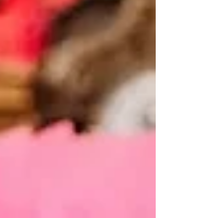
the moment you promised forever. If you're
planning a celebrant-led wedding, choosing the
right venue becomes even more important. Unlike
traditional cerem