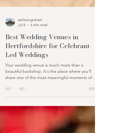
ashleengraham
Jul 8
6 min read
Best Wedding Venues in
Hertfordshire for Celebrant-
Led Weddings
Your wedding venue is much more than a
beautiful backdrop. It's the place where you'll
share one of the most meaningful moments of
your life with the people you love most. Long after
the flowers have faded and the cake has been
eaten, you'll remember how your ceremony felt—
the excitement, the laughter, the happy tears, and