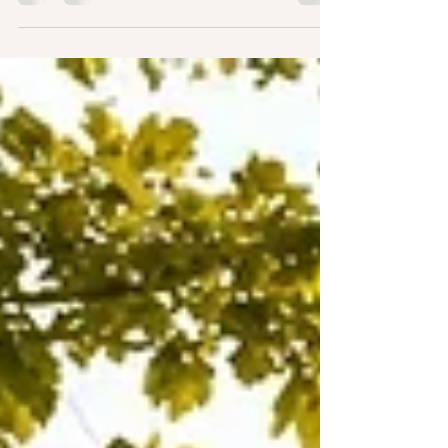
and the cake has been enjoyed, it's often the
ceremony that couples and guests remember
most. It's the moment your story is told, your
promises are shared, and your journey together
truly begins. If you're searching for a wedding
celebrant in Essex, you're probably looking for
more than someone to simply lead a ceremony.
You want someone who genuinely understands
your relationship, creat