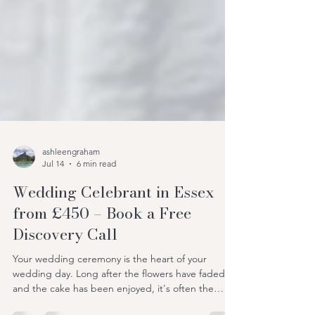
ashleengraham
Jul 14
6 min read
Wedding Celebrant in Essex
from £450 – Book a Free
Discovery Call
Your wedding ceremony is the heart of your
wedding day. Long after the flowers have faded