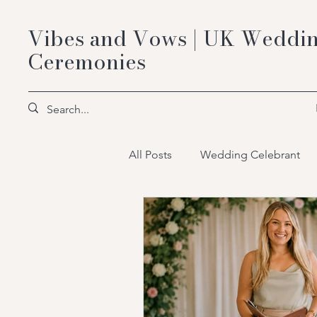
Vibes and Vows | UK Weddin
Ceremonies
All Posts
Wedding Celebrant
wedding celebrant packages