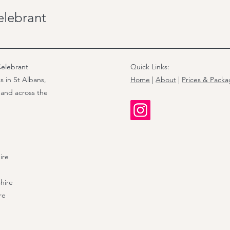
such as baptisms, naming ce
elebrant
elebrant
Quick Links:
s in St Albans,
Home
|
About
|
Prices & Pack
 and across the
ire
hire
re