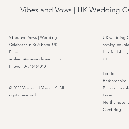
Vibes and Vows | UK Wedding C
Vibes and Vows | Wedding
UK wedding C
Celebrant in St Albans, UK
serving couple
Email |
Hertfordshire,
ashleen@vibesandvows.co.uk
UK
Phone | 07716464010
London
Bedfordshire
© 2025 Vibes and Vows UK. All
Buckinghamsh
rights reserved.
Essex
Northamptons
Cambridgeshi