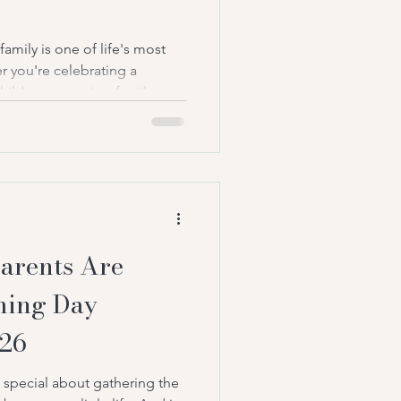
amily is one of life's most
 you're celebrating a
ld, or a growing family,
he occasion in a meaningful
e they love most. For
ave been a popular choice
ecent years, many families
native that's more personal,
eir own values: namin
arents Are
ming Day
026
 special about gathering the