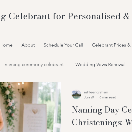
g Celebrant for Personalised &
Home
About
Schedule Your Call
Celebrant Prices &
naming ceremony celebrant
Wedding Vows Renewal
Bespoke Celebrant Ceremonies
ashleengraham
Jun 24
6 min read
Naming Day Ce
Christenings: W