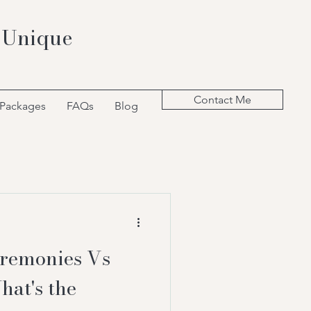
 Unique
Contact Me
 Packages
FAQs
Blog
remonies Vs
hat's the