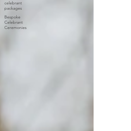
celebrant
packages
Bespoke
Celebrant
Ceremonies