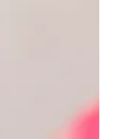
the flowers have faded and the cake has been
eaten, you'll remember how your ceremony felt—
the excitement, the laughter, the happy tears, and
the moment you promised forever. If you're
planning a celebrant-led wedding, choosing the
right venue becomes even more important. Unlike
traditional cerem