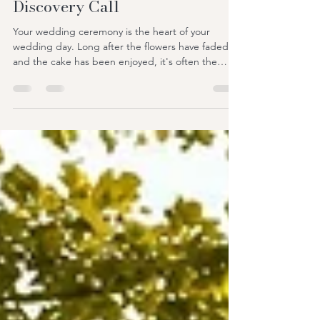
from £450 – Book a Free
Discovery Call
Your wedding ceremony is the heart of your
wedding day. Long after the flowers have faded
and the cake has been enjoyed, it's often the
ceremony that couples and guests remember
most. It's the moment your story is told, your
promises are shared, and your journey together
truly begins. If you're searching for a wedding
celebrant in Essex, you're probably looking for
more than someone to simply lead a ceremony.
You want someone who genuinely understands
your relationship, creat