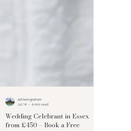
ashleengraham
Jul 14
6 min read
Wedding Celebrant in Essex