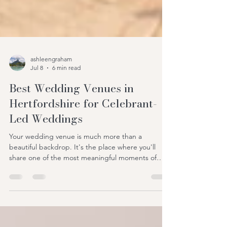
ashleengraham
Jul 8
6 min read
Best Wedding Venues in
Hertfordshire for Celebrant-
Led Weddings
Your wedding venue is much more than a
beautiful backdrop. It's the place where you'll
share one of the most meaningful moments of
your life with the people you love most. Long after