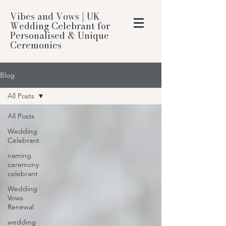
Vibes and Vows | UK
Wedding Celebrant for
Personalised & Unique
Ceremonies
Blog
All Posts
All Posts
Wedding
Celebrant
naming
ceremony
celebrant
Wedding
Vows
Renewal
wedding