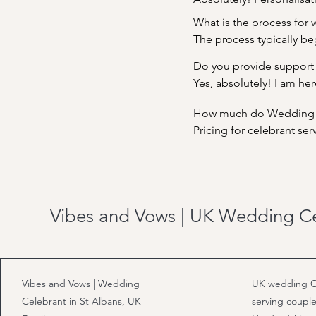
meaningful rituals and tr
What is the process for w
personalities, values, and
The process typically beg
ideas you have for your 
Do you provide support
We'll collaborate closel
Yes, absolutely! I am her
help bring your vision to
How much do Wedding Ce
ceremony elements, I'm 
Pricing for celebrant se
price for a full day is c
your specific requirement
your investment in crea
Vibes and Vows | UK Wedding C
Vibes and Vows | Wedding
UK wedding C
Celebrant in St Albans, UK
serving couple