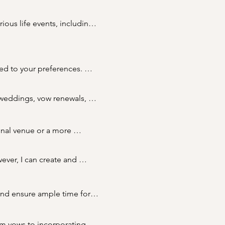
ous life events, including 
ls and couples to create 
ed to your preferences. 
ork with you to create a 
 weddings, vow renewals, 
t your needs and 
nal venue or a more 
odate your preferences.
ver, I can create and 
 registration at a registry 
lling the legal requirements 
and ensure ample time for 
ce, especially for popular 
om vows to incorporating 