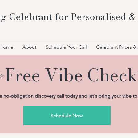
g Celebrant for Personalised &
Home
About
Schedule Your Call
Celebrant Prices &
Free Vibe Chec
 no-obligation discovery call today and let's bring your vibe to 
Schedule Now