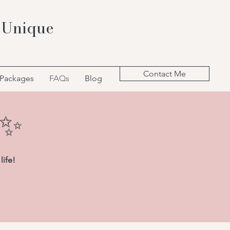
 Unique
Contact Me
 Packages
FAQs
Blog
k✨
life!