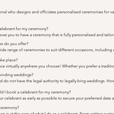
ional who designs and officiates personalised ceremonies for vari
 and naming ceremonies. Celebrants work closely with individua
remonies that reflect their values, beliefs, and personalities.
elebrant for my ceremony?

ows you to have a ceremony that is fully personalised and tailor
 a wedding, vow renewal, or naming ceremony, a celebrant can w
s do you offer?

cts who you are as individuals or as a couple.
a wide range of ceremonies to suit different occasions, including
 and naming ceremonies. Each ceremony is customized to mee
ke place?

hat it is meaningful and memorable.
e virtually anywhere you choose! Whether you prefer a traditio
like a beach or forest, I am flexible and adaptable to accomm
binding weddings?

d do not have the legal authority to legally bing weddings. Howe
personalised wedding ceremony, which can be followed by a legal
ld I book a celebrant for my ceremony?

o have a ceremony that reflects your unique love story while fulfi
our celebrant as early as possible to secure your preferred date 
on. I recommend booking at least six months to a year in advan
ceremony?

eak seasons.
on is at the core of what I do as a celebrant. From writing cust