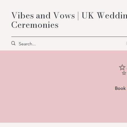
Vibes and Vows | UK Weddin
Ceremonies
✨
Book a