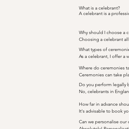
What is a celebrant?

A celebrant is a profess
weddings, vow renewals,
meaningful and unique ce
Why should I choose a c
Choosing a celebrant all
Whether you're planning
What types of ceremonie
ceremony that truly refle
As a celebrant, I offer 
commitment ceremonies,
Where do ceremonies ta
preferences, ensuring t
Ceremonies can take plac
unconventional location 
Do you perform legally 
No, celebrants in Englan
conduct a beautiful and 
How far in advance shou
office. This allows you t
It's advisable to book y
separately.
planning and customizati
Can we personalise our 
wedding dates during p
Absolutely! Personalisati