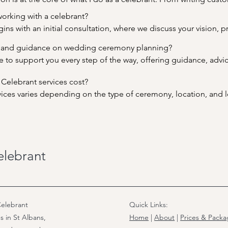
aditions, I work closely with you to ensure that every aspect of 
orking with a celebrant?

 love story.
ins with an initial consultation, where we discuss your vision, p
ceremony. From there, I will create a draft ceremony script for y
 and guidance on wedding ceremony planning?

y throughout the planning process to ensure that your ceremony 
e to support you every step of the way, offering guidance, advice
 life. Whether you need assistance with writing vows, choosing r
lebrant services cost?

here to make the planning process as smooth and stress-free a
rvices varies depending on the type of ceremony, location, and l
urrently £650. I offer transparent pricing and will provide you wit
s during our initial consultation. Rest assured, my aim is to pro
ting a truly memorable and meaningful ceremony.
elebrant
elebrant
Quick Links:
s in St Albans,
Home
|
About
|
Prices & Pack