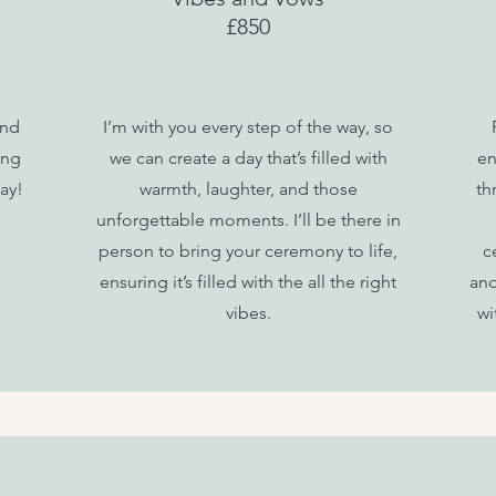
£850
and
I’m with you every step of the way, so
ing
we can create a day that’s filled with
en
ay!
warmth, laughter, and those
th
unforgettable moments.
I’ll be there in
person to bring your ceremony to life,
c
ensuring it’s filled with the all the right
and
vibes.
wi