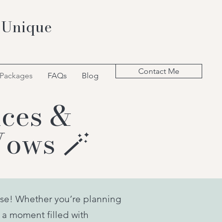
 Unique
Contact Me
 Packages
FAQs
Blog
ces &
Vows 🪄
se! Whether you’re planning
 a moment filled with