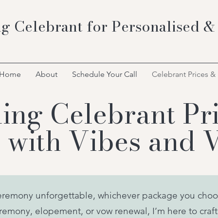
g Celebrant for Personalised &
Home
About
Schedule Your Call
Celebrant Prices &
ng Celebrant Pri
 with Vibes and 
eremony unforgettable, whichever package you choo
emony, elopement, or vow renewal, I’m here to craft