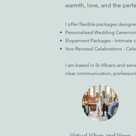
warmth, love, and the perfe
I offer flexible packages designe
Personalised Wedding Ceremonies 
Elopement Packages - Intimate ce
Vow Renewal Celebrations - Celeb
I am based in St Albans and serv
clear communication, professiona
Virtual Vibes and Vows