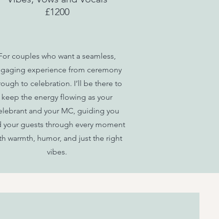
£1200
For couples who want a seamless,
gaging experience from ceremony
rough to celebration. I’ll be there to
keep the energy flowing as your
elebrant and your MC, guiding you
 your guests through every moment
th warmth, humor, and just the right
vibes.