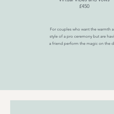
£450
For couples who want the warmth 
style of a pro ceremony but are hav
a friend perform the magic on the d