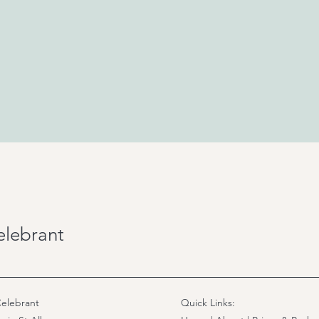
elebrant
elebrant
Quick Links: