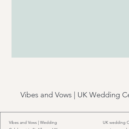
Vibes and Vows | UK Wedding C
Vibes and Vows | Wedding
UK wedding C