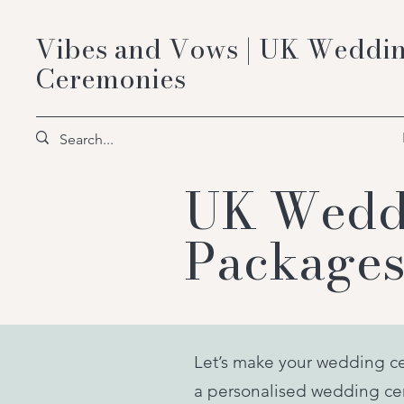
Vibes and Vows | UK Weddin
Ceremonies
UK Weddi
Packages
Let’s make your wedding c
a personalised wedding cer