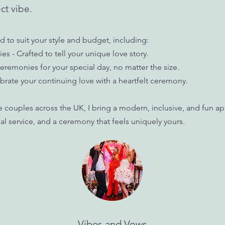
ct vibe.
d to suit your style and budget, including:
- Crafted to tell your unique love story.
remonies for your special day, no matter the size.
rate your continuing love with a heartfelt ceremony.
e couples across the UK, I bring a modern, inclusive, and fun 
l service, and a ceremony that feels uniquely yours.
Vibes and Vows