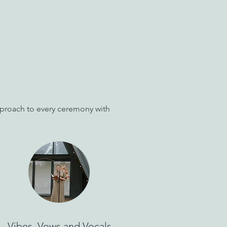
approach to every ceremony with
Vibes, Vows and Vocals