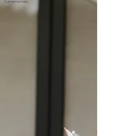
Ceremonies