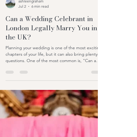
ashleengraham
Jul 2
6 min read
Can a Wedding Celebrant in
London Legally Marry You in
the UK?
Planning your wedding is one of the most exciting
chapters of your life, but it can also bring plenty of