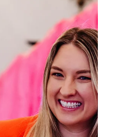
Led Weddings
Your wedding venue is much more than a
beautiful backdrop. It's the place where you'll
share one of the most meaningful moments of
your life with the people you love most. Long after
the flowers have faded and the cake has been
eaten, you'll remember how your ceremony felt—
the excitement, the laughter, the happy tears, and
the moment you promised forever. If you're
planning a celebrant-led wedding, choosing the
right venue becomes even more important. Unlike
traditional cerem