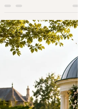
Wedding Celebrant in Essex
from £450 – Book a Free
Discovery Call
Your wedding ceremony is the heart of your
wedding day. Long after the flowers have faded
and the cake has been enjoyed, it's often the
ceremony that couples and guests remember
most. It's the moment your story is told, your
promises are shared, and your journey together
truly begins. If you're searching for a wedding
celebrant in Essex, you're probably looking for
more than someone to simply lead a ceremony.
You want someone who genuinely understands
your relationship, creat