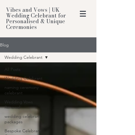
Vibes and Vows | UK
Wedding Celebrant for
Personalised & Unique
Ceremonies
Blog
Wedding Celebrant
All Posts
Wedding Celebrant
naming ceremony
celebrant
Wedding Vows
Renewal
wedding celebrant
packages
Bespoke Celebrant