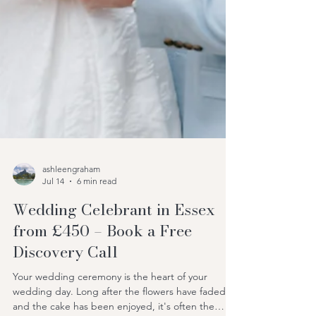
ashleengraham
Jul 14
6 min read