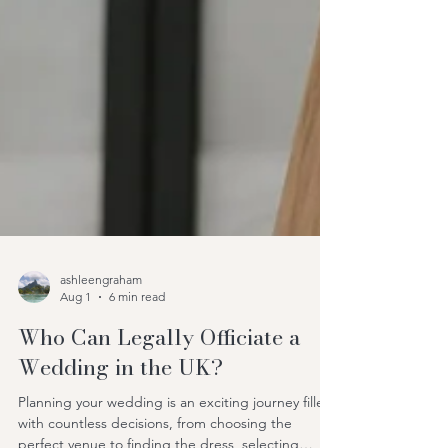
ashleengraham
Aug 1
6 min read
Who Can Legally Officiate a
Wedding in the UK?
Planning your wedding is an exciting journey filled