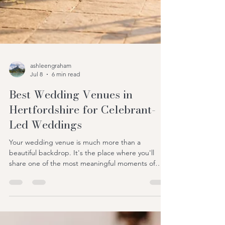
ashleengraham
Jul 8
6 min read
Best Wedding Venues in
Hertfordshire for Celebrant-