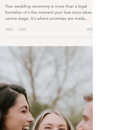
ashleengraham
Jul 21
6 min read
UK Wedding Celebrant vs
Registrar: Which Is Right for
Your Wedding?
Your wedding ceremony is more than a legal
formality—it's the moment your love story takes
centre stage. It's where promises are made,
emotions overflow, and memories are created that
will stay with you forever. Yet one of the first
decisions many couples face is whether to choose
a UK wedding celebrant or a registrar to conduct
their ceremony. At first glance, the two roles may
seem very similar. After all, both stand at the front
of your ceremony and guide you through your