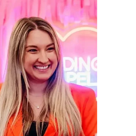
questions. One of the most common is, "Can a
wedding celebrant in London legally marry us in
the UK?" It's a question many couples ask after
discovering the freedom and personal touch that
celebrant-led ceremonies offer. If you've been
searching for a wedding celebrant in London,
you've probably seen stunning outdoor
ceremonies, heartfelt vows, and unique
celebrations that