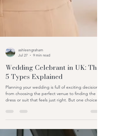
ashleengraham
Jul 27
9 min read
Wedding Celebrant in UK: The
5 Types Explained
Planning your wedding is full of exciting decisions,
from choosing the perfect venue to finding the
dress or suit that feels just right. But one choice
that often surprises couples is deciding who will