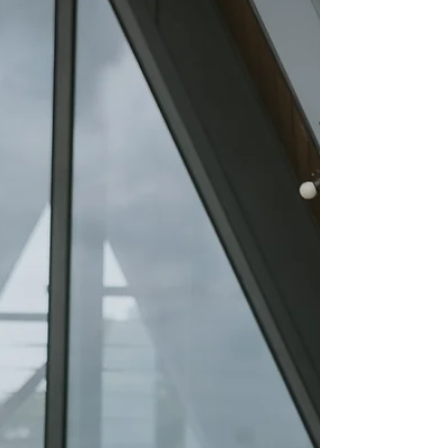
actually conduct the ceremony. If you've started
researching a wedding celebrant in UK, you've
probably discovered that there isn't just one type
of celebrant. In fact, there are several, each
offering a different style of ceremony, level of
personalisation, and legal authority