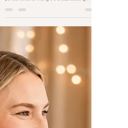
with countless decisions, from choosing the
perfect venue to finding the dress, selecting
flowers, and finalising your guest list. Amid all the
excitement, one question often catches couples
by surprise: Who can legally officiate a wedding in
the UK? It's a common point of confusion because
the answer isn't as straightforward as many people
expect. You may have heard about registrars,
wedding celebrants, religious ministers,