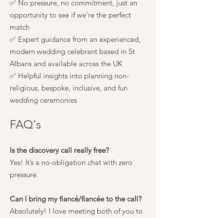
✅ No pressure, no commitment, just an
opportunity to see if we’re the perfect
match
✅ Expert guidance from an experienced,
modern wedding celebrant based in St
Albans and available across the UK
✅ Helpful insights into planning non-
religious, bespoke, inclusive, and fun
wedding ceremonies
FAQ's
Is the discovery call really free?
Yes! It’s a no-obligation chat with zero
pressure.
Can I bring my fiancé/fiancée to the call?
Absolutely! I love meeting both of you to