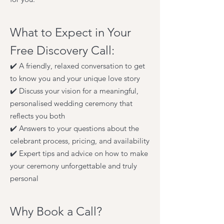
What to Expect in Your
Free Discovery Call:
✔️ A friendly, relaxed conversation to get
to know you and your unique love story
✔️ Discuss your vision for a meaningful,
personalised wedding ceremony that
reflects you both
✔️ Answers to your questions about the
celebrant process, pricing, and availability
✔️ Expert tips and advice on how to make
your ceremony unforgettable and truly
personal
Why Book a Call?