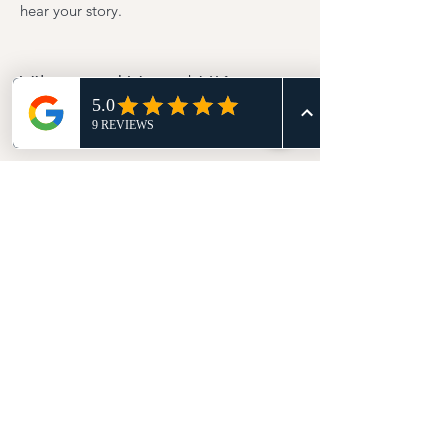
hear your story.
Vibes and Vows | UK
Wedding Celebrant
Vibes and Vows | Wedding Celebrant in St
Albans, UK
Email | ashleen@vibesandvows.co.uk
Phone |
07716464010
© 2025 Vibes and Vows UK. All rights
reserved.