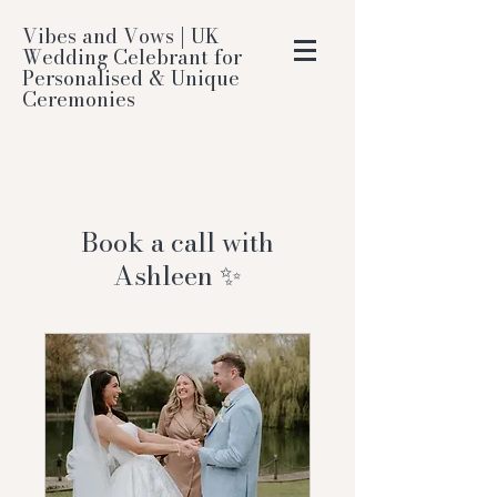
Vibes and Vows | UK
Wedding Celebrant for
Personalised & Unique
Ceremonies
Book a call with
Ashleen ✨