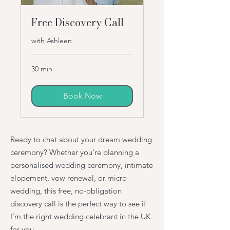
Free Discovery Call
with Ashleen
30 min
Book Now
Ready to chat about your dream wedding
ceremony? Whether you're planning a
personalised wedding ceremony, intimate
elopement, vow renewal, or micro-
wedding, this free, no-obligation
discovery call is the perfect way to see if
I’m the right wedding celebrant in the UK
for you.