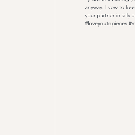
anyway. I vow to keep
your partner in silly
#loveyoutopieces
#m