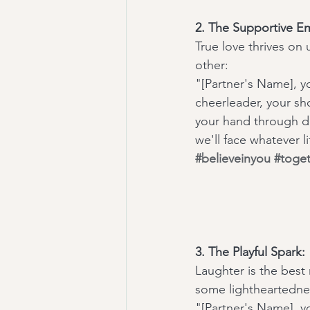
2. The Supportive E
True love thrives on
other:
"[Partner's Name], yo
cheerleader, your sho
your hand through do
we'll face whatever l
#believeinyou
#toge
3. The Playful Spark:
Laughter is the best
some lightheartednes
"[Partner's Name], y