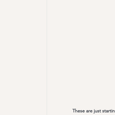
These are just starti