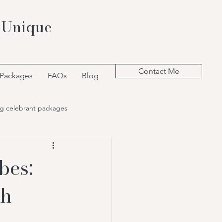
 Unique
Contact Me
 Packages
FAQs
Blog
g celebrant packages
bes:
th