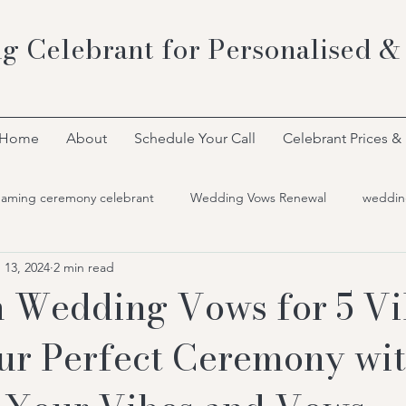
g Celebrant for Personalised &
Home
About
Schedule Your Call
Celebrant Prices &
naming ceremony celebrant
Wedding Vows Renewal
weddin
 13, 2024
2 min read
 Wedding Vows for 5 Vi
ur Perfect Ceremony wi