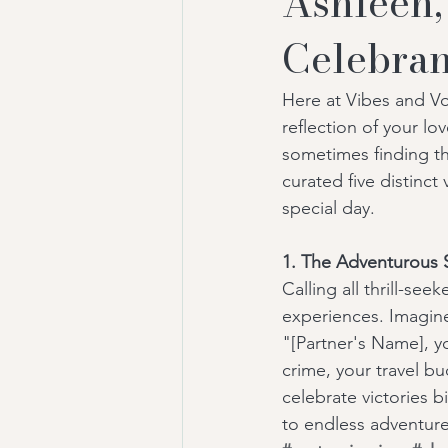
Ashleen,
Celebran
Here at Vibes and V
reflection of your l
sometimes finding th
curated five distinct
special day.
1. The Adventurous S
Calling all thrill-se
experiences. Imagine
"[Partner's Name], yo
crime, your travel bu
celebrate victories b
to endless adventure