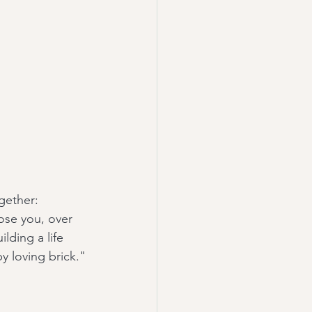
ogether:
ose you, over 
lding a life 
y loving brick."