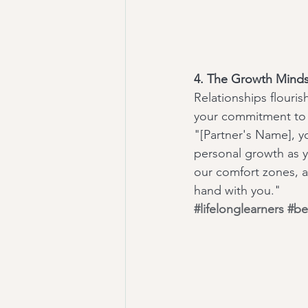
4. The Growth Minds
Relationships flour
your commitment to 
"[Partner's Name], y
personal growth as y
our comfort zones, an
hand with you."
#lifelonglearners
#be