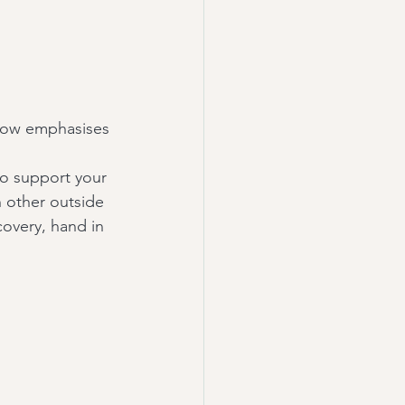
 vow emphasises 
to support your 
 other outside 
covery, hand in 