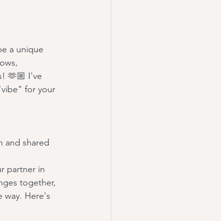
be a unique 
vows, 
! 🫶🏼 I've 
"vibe" for your 
on and shared 
r partner in 
enges together, 
e way. Here's 