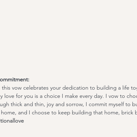
Commitment:
 this vow celebrates your dedication to building a life t
y love for you is a choice I make every day. I vow to cho
gh thick and thin, joy and sorrow, I commit myself to bui
 home, and I choose to keep building that home, brick b
tionallove