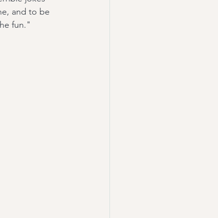
ne, and to be 
the fun."