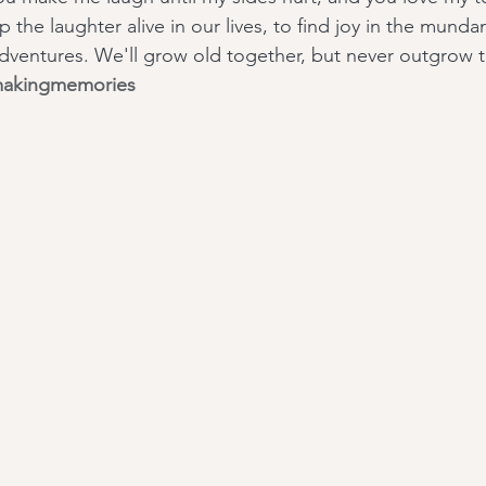
 the laughter alive in our lives, to find joy in the munda
 adventures. We'll grow old together, but never outgrow 
akingmemories