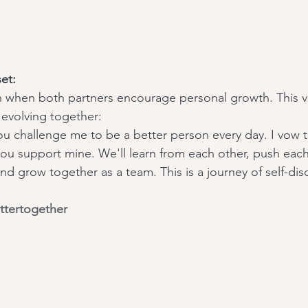
et:
ish when both partners encourage personal growth. This
evolving together:
ou challenge me to be a better person every day. I vow 
ou support mine. We'll learn from each other, push each
d grow together as a team. This is a journey of self-dis
ttertogether