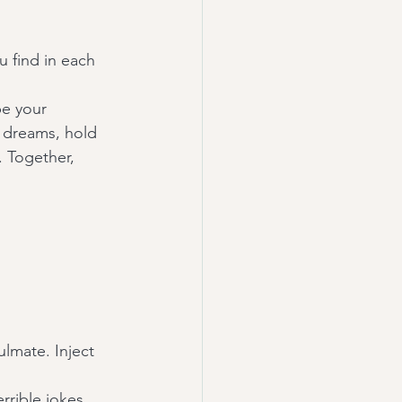
 find in each 
be your 
r dreams, hold 
 Together, 
lmate. Inject 
rrible jokes 