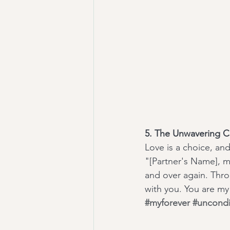
5. The Unwavering 
Love is a choice, and
"[Partner's Name], m
and over again. Throu
with you. You are my
#myforever
#uncondi