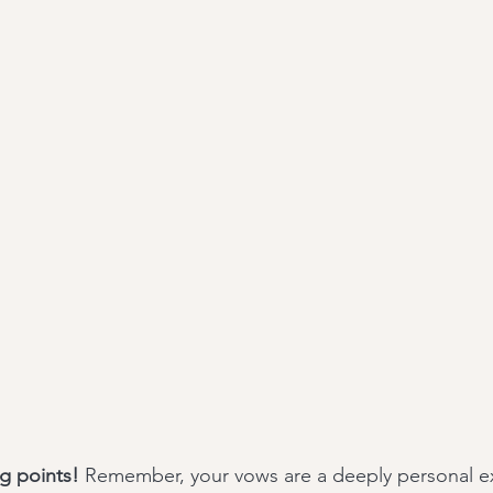
ng points!
 Remember, your vows are a deeply personal ex