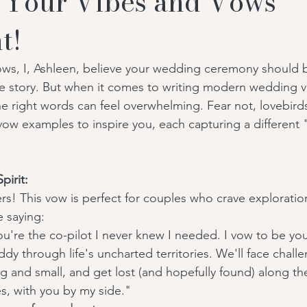
 Your Vibes and Vows
t!
ows, I, Ashleen, believe your wedding ceremony should 
ove story. But when it comes to writing modern wedding 
e right words can feel overwhelming. Fear not, lovebirds
 vow examples to inspire you, each capturing a different 
pirit:
ekers! This vow is perfect for couples who crave explorati
 saying:
u're the co-pilot I never knew I needed. I vow to be you
ddy through life's uncharted territories. We'll face chall
ig and small, and get lost (and hopefully found) along th
s, with you by my side."