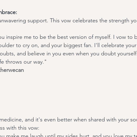
mbrace:
 unwavering support. This vow celebrates the strength you
u inspire me to be the best version of myself. I vow to 
ulder to cry on, and your biggest fan. I'll celebrate you
ubts, and believe in you even when you doubt yourself.
ife throws our way."
therwecan
 medicine, and it's even better when shared with your sou
s with this vow:
ou make me laugh until my sides hurt, and you love my te