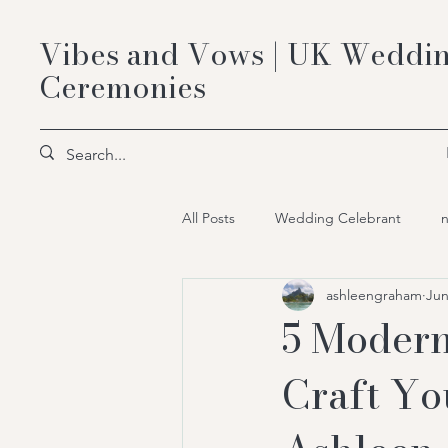
Vibes and Vows | UK Weddin
Ceremonies
All Posts
Wedding Celebrant
ashleengraham
Jun
Bespoke Celebrant Ceremonies
5 Modern
Craft Yo