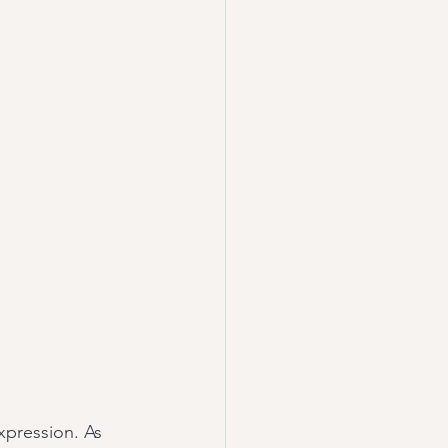
pression. As 