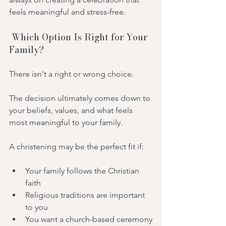
feels meaningful and stress-free.
 Which Option Is Right for Your 
Family?
There isn't a right or wrong choice.
The decision ultimately comes down to 
your beliefs, values, and what feels 
most meaningful to your family.
A christening may be the perfect fit if:
Your family follows the Christian 
faith
Religious traditions are important 
to you
You want a church-based ceremony