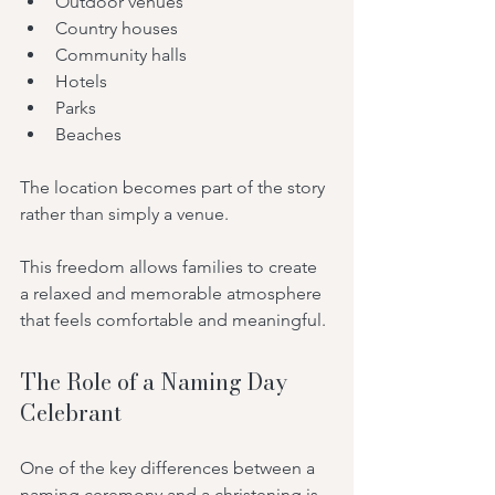
Outdoor venues
Country houses
Community halls
Hotels
Parks
Beaches
The location becomes part of the story 
rather than simply a venue.
This freedom allows families to create 
a relaxed and memorable atmosphere 
that feels comfortable and meaningful.
The Role of a Naming Day 
Celebrant
One of the key differences between a 
naming ceremony and a christening is 