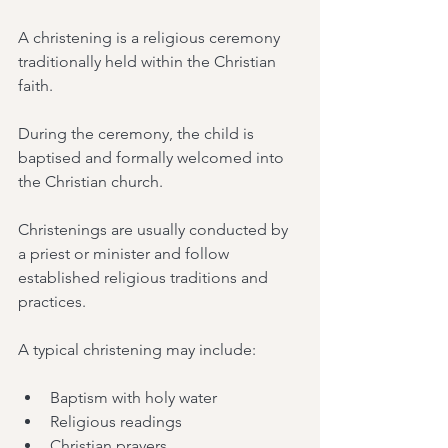
A christening is a religious ceremony 
traditionally held within the Christian 
faith.
During the ceremony, the child is 
baptised and formally welcomed into 
the Christian church.
Christenings are usually conducted by 
a priest or minister and follow 
established religious traditions and 
practices.
A typical christening may include:
Baptism with holy water
Religious readings
Christian prayers