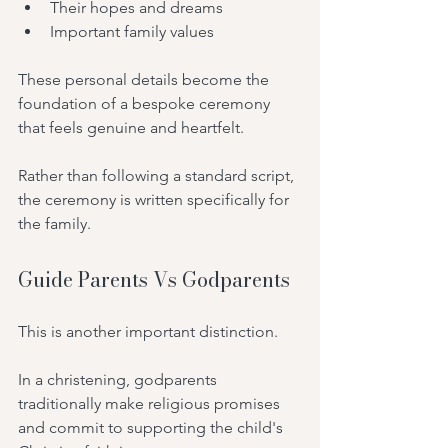
Their hopes and dreams
Important family values
These personal details become the 
foundation of a bespoke ceremony 
that feels genuine and heartfelt.
Rather than following a standard script, 
the ceremony is written specifically for 
the family.
Guide Parents Vs Godparents
This is another important distinction.
In a christening, godparents 
traditionally make religious promises 
and commit to supporting the child's 