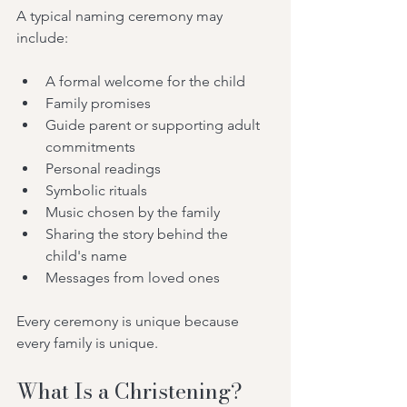
A typical naming ceremony may 
include:
A formal welcome for the child
Family promises
Guide parent or supporting adult 
commitments
Personal readings
Symbolic rituals
Music chosen by the family
Sharing the story behind the 
child's name
Messages from loved ones
Every ceremony is unique because 
every family is unique.
What Is a Christening?