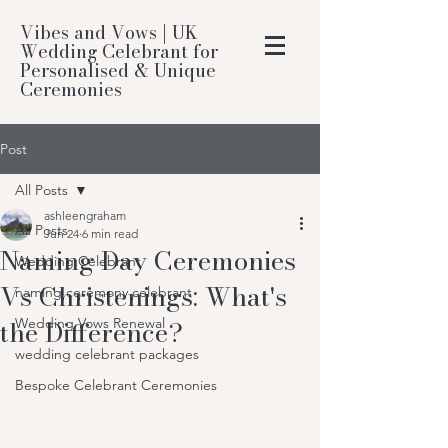
Vibes and Vows | UK
Wedding Celebrant for
Personalised & Unique
Ceremonies
Post
All Posts
ashleengraham
All Posts
Jun 24
6 min read
Naming Day Ceremonies
Wedding Celebrant
Vs Christenings: What's
naming ceremony celebrant
the Difference?
Wedding Vows Renewal
wedding celebrant packages
Bespoke Celebrant Ceremonies