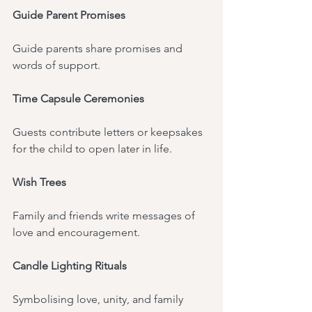
Guide Parent Promises
Guide parents share promises and 
words of support.
Time Capsule Ceremonies
Guests contribute letters or keepsakes 
for the child to open later in life.
Wish Trees
Family and friends write messages of 
love and encouragement.
Candle Lighting Rituals
Symbolising love, unity, and family 