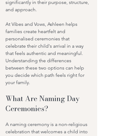
significantly in their purpose, structure, 
and approach.
At Vibes and Vows, Ashleen helps 
families create heartfelt and 
personalised ceremonies that 
celebrate their child's arrival in a way 
that feels authentic and meaningful. 
Understanding the differences 
between these two options can help 
you decide which path feels right for 
your family.
What Are Naming Day 
Ceremonies?
A naming ceremony is a non-religious 
celebration that welcomes a child into 