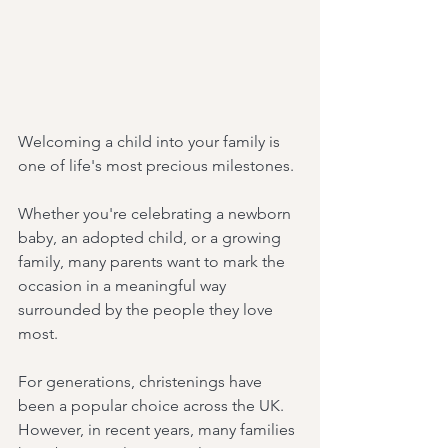
Welcoming a child into your family is 
one of life's most precious milestones.
Whether you're celebrating a newborn 
baby, an adopted child, or a growing 
family, many parents want to mark the 
occasion in a meaningful way 
surrounded by the people they love 
most.
For generations, christenings have 
been a popular choice across the UK. 
However, in recent years, many families 