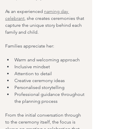
As an experienced 
naming day 
celebrant
, she creates ceremonies that 
capture the unique story behind each 
family and child.
Families appreciate her:
Warm and welcoming approach
Inclusive mindset
Attention to detail
Creative ceremony ideas
Personalised storytelling
Professional guidance throughout 
the planning process
From the initial conversation through 
to the ceremony itself, the focus is 
always on creating a celebration that 