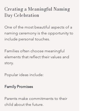
Creating a Meaningful Naming 
Day Celebration
One of the most beautiful aspects of a 
naming ceremony is the opportunity to 
include personal touches.
Families often choose meaningful 
elements that reflect their values and 
story.
Popular ideas include:
Family Promises
Parents make commitments to their 
child about the future.