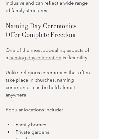
inclusive and can reflect a wide range 
of family structures.
Naming Day Ceremonies 
Offer Complete Freedom
One of the most appealing aspects of 
a 
naming day celebration
 is flexibility.
Unlike religious ceremonies that often 
take place in churches, naming 
ceremonies can be held almost 
anywhere.
Popular locations include:
Family homes
Private gardens