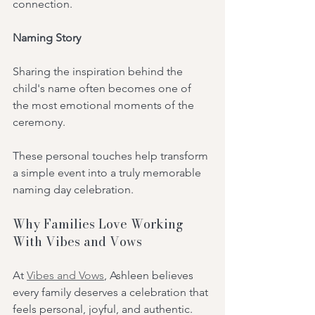
connection.
Naming Story
Sharing the inspiration behind the 
child's name often becomes one of 
the most emotional moments of the 
ceremony.
These personal touches help transform 
a simple event into a truly memorable 
naming day celebration.
Why Families Love Working 
With Vibes and Vows
At 
Vibes and Vows
, Ashleen believes 
every family deserves a celebration that 
feels personal, joyful, and authentic.