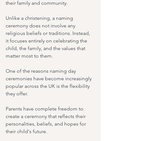
their family and community.
Unlike a christening, a naming 
ceremony does not involve any 
religious beliefs or traditions. Instead, 
it focuses entirely on celebrating the 
child, the family, and the values that 
matter most to them.
One of the reasons naming day 
ceremonies have become increasingly 
popular across the UK is the flexibility 
they offer.
Parents have complete freedom to 
create a ceremony that reflects their 
personalities, beliefs, and hopes for 
their child's future.