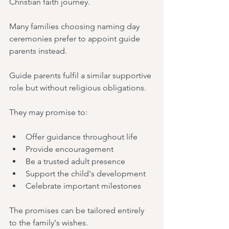
Christian faith journey.
Many families choosing naming day 
ceremonies prefer to appoint guide 
parents instead.
Guide parents fulfil a similar supportive 
role but without religious obligations.
They may promise to:
Offer guidance throughout life
Provide encouragement
Be a trusted adult presence
Support the child's development
Celebrate important milestones
The promises can be tailored entirely 
to the family's wishes.