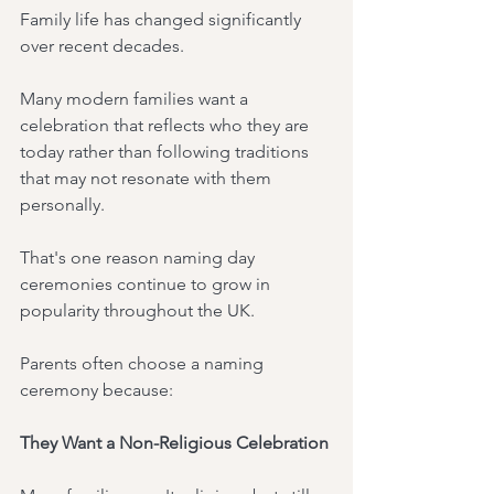
Family life has changed significantly 
over recent decades.
Many modern families want a 
celebration that reflects who they are 
today rather than following traditions 
that may not resonate with them 
personally.
That's one reason naming day 
ceremonies continue to grow in 
popularity throughout the UK.
Parents often choose a naming 
ceremony because:
They Want a Non-Religious Celebration