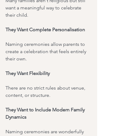
Many families aren't religious but still 
want a meaningful way to celebrate 
their child.
They Want Complete Personalisation
Naming ceremonies allow parents to 
create a celebration that feels entirely 
their own.
They Want Flexibility
There are no strict rules about venue, 
content, or structure.
They Want to Include Modern Family 
Dynamics
Naming ceremonies are wonderfully 