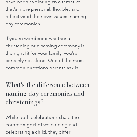
have been exploring an alternative 
that's more personal, flexible, and 
reflective of their own values: naming 
day ceremonies.
If you're wondering whether a 
christening or a naming ceremony is 
the right fit for your family, you're 
certainly not alone. One of the most 
common questions parents ask is:
What's the difference between 
naming day ceremonies and 
christenings?
While both celebrations share the 
common goal of welcoming and 
celebrating a child, they differ 