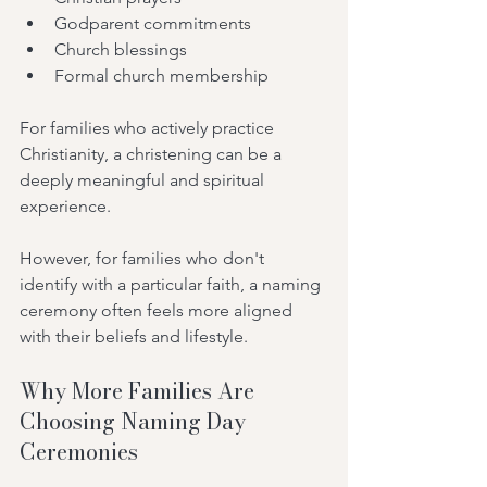
Godparent commitments
Church blessings
Formal church membership
For families who actively practice 
Christianity, a christening can be a 
deeply meaningful and spiritual 
experience.
However, for families who don't 
identify with a particular faith, a naming 
ceremony often feels more aligned 
with their beliefs and lifestyle.
Why More Families Are 
Choosing Naming Day 
Ceremonies