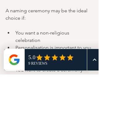
A naming ceremony may be the ideal 
choice if:
You want a non-religious 
celebration
Personalisation is important to you
You prefer flexibility in location 
and content
You want to create a ceremony 
centred entirely on your child and 
family
Both options celebrate a child's place 
within a loving family.
The difference lies in how that 
celebration is expressed.