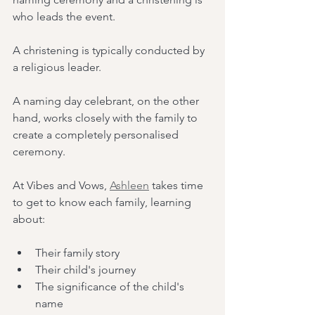
who leads the event.
A christening is typically conducted by 
a religious leader.
A naming day celebrant, on the other 
hand, works closely with the family to 
create a completely personalised 
ceremony.
At Vibes and Vows, 
Ashleen
 takes time 
to get to know each family, learning 
about:
Their family story
Their child's journey
The significance of the child's 
name