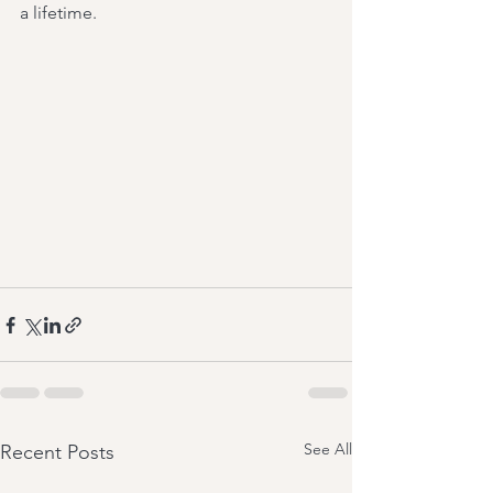
a lifetime.
See All
Recent Posts