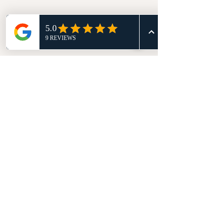
Comments