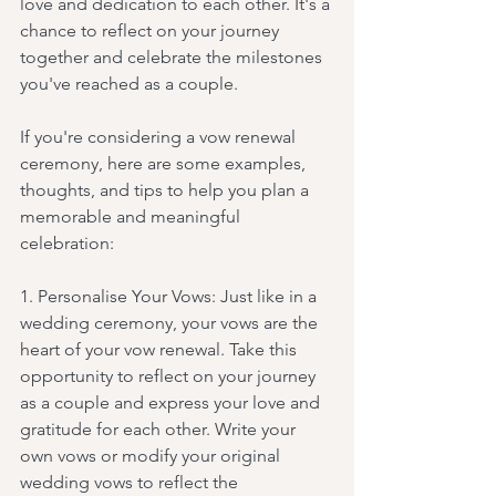
love and dedication to each other. It's a 
chance to reflect on your journey 
together and celebrate the milestones 
you've reached as a couple.
If you're considering a vow renewal 
ceremony, here are some examples, 
thoughts, and tips to help you plan a 
memorable and meaningful 
celebration:
1. Personalise Your Vows: Just like in a 
wedding ceremony, your vows are the 
heart of your vow renewal. Take this 
opportunity to reflect on your journey 
as a couple and express your love and 
gratitude for each other. Write your 
own vows or modify your original 
wedding vows to reflect the 