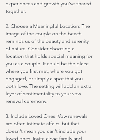
experiences and growth you've shared 
together.
2. Choose a Meaningful Location: The 
image of the couple on the beach 
reminds us of the beauty and serenity 
of nature. Consider choosing a 
location that holds special meaning for 
you as a couple. It could be the place 
where you first met, where you got 
engaged, or simply a spot that you 
both love. The setting will add an extra 
layer of sentimentality to your vow 
renewal ceremony.
3. Include Loved Ones: Vow renewals 
are often intimate affairs, but that 
doesn't mean you can't include your 
loved ones. Invite close family and 