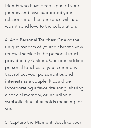
friends who have been a part of your 
journey and have supported your 
relationship. Their presence will add 
warmth and love to the celebration.
4. Add Personal Touches: One of the 
unique aspects of yourcelebrant's vow 
renewal service is the personal touch 
provided by Ashleen. Consider adding 
personal touches to your ceremony 
that reflect your personalities and 
interests as a couple. It could be 
incorporating a favourite song, sharing 
a special memory, or including a 
symbolic ritual that holds meaning for 
you.
5. Capture the Moment: Just like your 