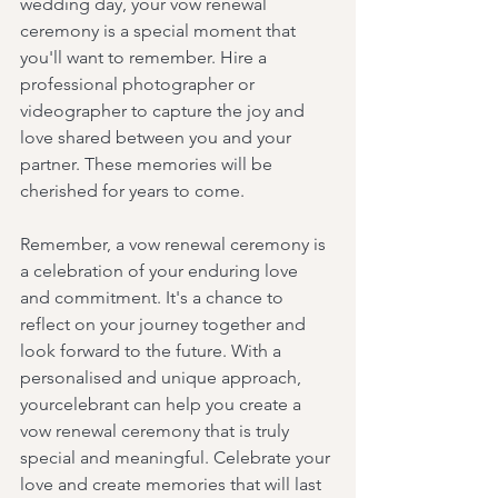
wedding day, your vow renewal 
ceremony is a special moment that 
you'll want to remember. Hire a 
professional photographer or 
videographer to capture the joy and 
love shared between you and your 
partner. These memories will be 
cherished for years to come.
Remember, a vow renewal ceremony is 
a celebration of your enduring love 
and commitment. It's a chance to 
reflect on your journey together and 
look forward to the future. With a 
personalised and unique approach, 
yourcelebrant can help you create a 
vow renewal ceremony that is truly 
special and meaningful. Celebrate your 
love and create memories that will last 