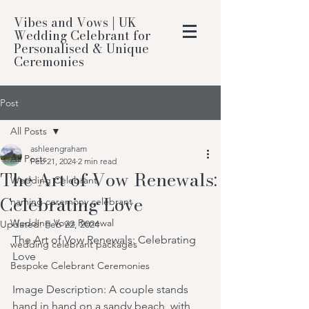
Vibes and Vows | UK
Wedding Celebrant for
Personalised & Unique
Ceremonies
Post
All Posts
ashleengraham
All Posts
Feb 21, 2024
2 min read
The Art of Vow Renewals:
Wedding Celebrant
Celebrating Love
naming ceremony celebrant
Wedding Vows Renewal
Updated:
Feb 22, 2024
The Art of Vow Renewals: Celebrating 
wedding celebrant packages
Love
Bespoke Celebrant Ceremonies
Image Description: A couple stands 
hand in hand on a sandy beach, with 