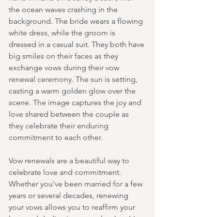
the ocean waves crashing in the 
background. The bride wears a flowing 
white dress, while the groom is 
dressed in a casual suit. They both have 
big smiles on their faces as they 
exchange vows during their vow 
renewal ceremony. The sun is setting, 
casting a warm golden glow over the 
scene. The image captures the joy and 
love shared between the couple as 
they celebrate their enduring 
commitment to each other.
Vow renewals are a beautiful way to 
celebrate love and commitment. 
Whether you've been married for a few 
years or several decades, renewing 
your vows allows you to reaffirm your 