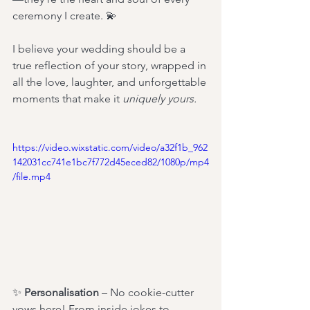
ceremony I create. 💫 
I believe your wedding should be a 
true reflection of your story, wrapped in 
all the love, laughter, and unforgettable 
moments that make it 
uniquely yours.
https://video.wixstatic.com/video/a32f1b_962
142031cc741e1bc7f772d45eced82/1080p/mp4
/file.mp4
✨ 
Personalisation
 – No cookie-cutter 
vows here! From inside jokes to 