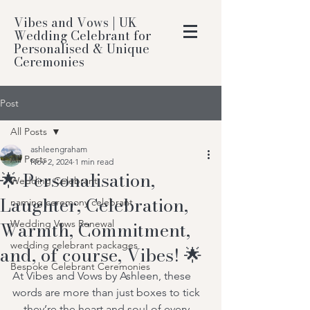
Vibes and Vows | UK
Wedding Celebrant for
Personalised & Unique
Ceremonies
Post
All Posts
ashleengraham
All Posts
Nov 2, 2024
1 min read
🌟 Personalisation,
Wedding Celebrant
Laughter, Celebration,
naming ceremony celebrant
Warmth, Commitment,
Wedding Vows Renewal
wedding celebrant packages
and, of course, Vibes! 🌟
Bespoke Celebrant Ceremonies
At Vibes and Vows by Ashleen, these 
words are more than just boxes to tick
—they’re the heart and soul of every 