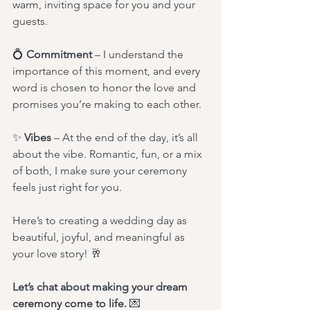
warm, inviting space for you and your 
guests.
💍 
Commitment
 – I understand the 
importance of this moment, and every 
word is chosen to honor the love and 
promises you’re making to each other.
✨ 
Vibes
 – At the end of the day, it’s all 
about the vibe. Romantic, fun, or a mix 
of both, I make sure your ceremony 
feels just right for you.
Here’s to creating a wedding day as 
beautiful, joyful, and meaningful as 
your love story! 🥂
Let’s chat about making your dream 
ceremony come to life.
 💌 