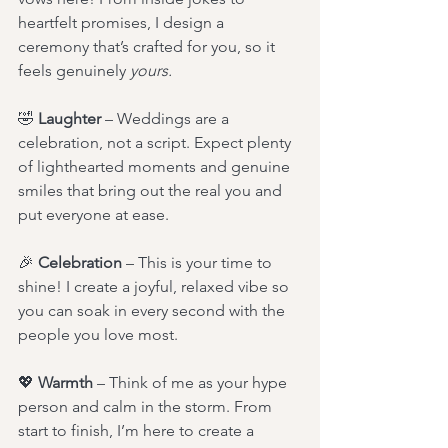
heartfelt promises, I design a 
ceremony that’s crafted for you, so it 
feels genuinely 
yours.
🤣 
Laughter
 – Weddings are a 
celebration, not a script. Expect plenty 
of lighthearted moments and genuine 
smiles that bring out the real you and 
put everyone at ease.
🎉 
Celebration
 – This is your time to 
shine! I create a joyful, relaxed vibe so 
you can soak in every second with the 
people you love most.
💖 
Warmth
 – Think of me as your hype 
person and calm in the storm. From 
start to finish, I’m here to create a 