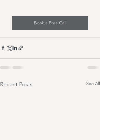
Book a Free Call
See All
Recent Posts