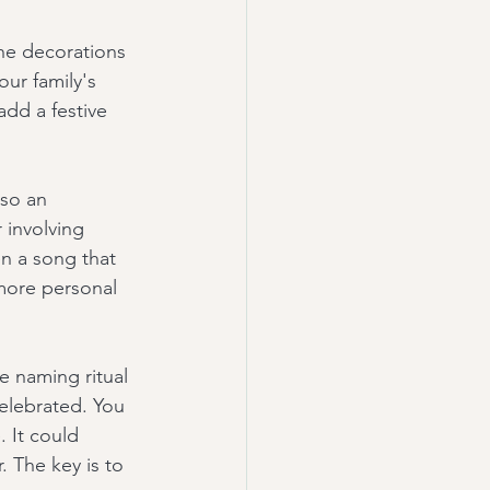
the decorations 
ur family's 
add a festive 
lso an 
 involving 
n a song that 
more personal 
e naming ritual 
celebrated. You 
 It could 
. The key is to 