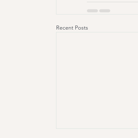
Recent Posts