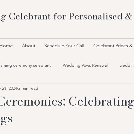
g Celebrant for Personalised &
Home
About
Schedule Your Call
Celebrant Prices &
naming ceremony celebrant
Wedding Vows Renewal
weddin
 21, 2024
2 min read
Ceremonies: Celebratin
ngs