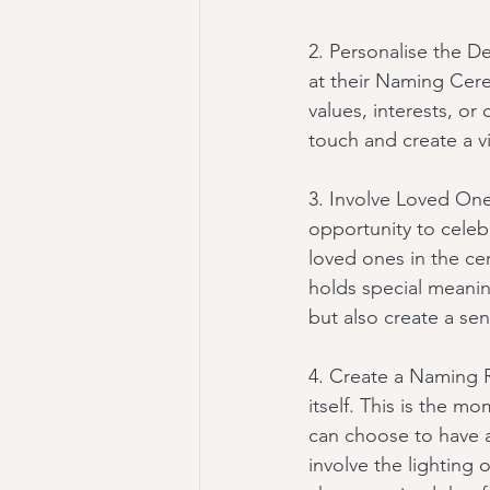
2. Personalise the De
at their Naming Cere
values, interests, or
touch and create a v
3. Involve Loved One
opportunity to celeb
loved ones in the ce
holds special meanin
but also create a s
4. Create a Naming R
itself. This is the m
can choose to have a
involve the lighting 