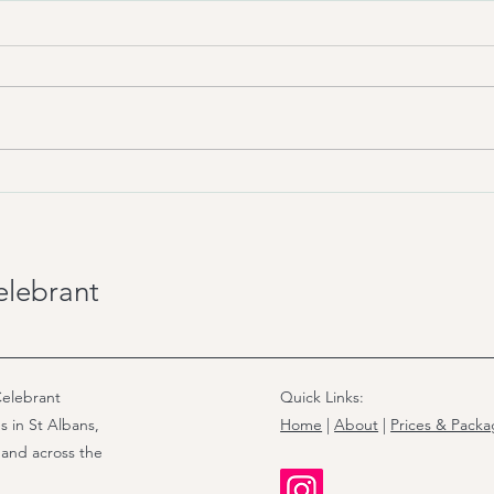
Wedding Celebrant in UK:
UK W
The 5 Types Explained
Regi
for 
elebrant
elebrant
Quick Links:
s in St Albans,
Home
|
About
|
Prices & Pack
 and across the