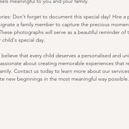
feels meaningful to you and your family.
ies: Don't forget to document this special day! Hire a p
ignate a family member to capture the precious moment
se photographs will serve as a beautiful reminder of t
child's special day.
 believe that every child deserves a personalised and u
ssionate about creating memorable experiences that ref
r family. Contact us today to learn more about our servic
te new beginnings in the most meaningful way possible.