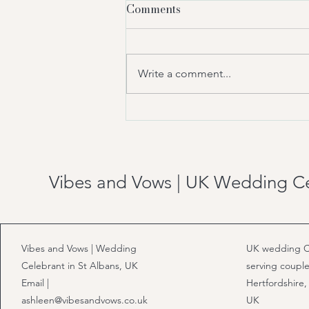
Comments
Write a comment...
Who Can Legally Officiate a
Wedding in the UK?
Vibes and Vows | UK Wedding C
Vibes and Vows | Wedding
UK wedding C
Celebrant in St Albans, UK
serving couple
Email |
Hertfordshire,
ashleen@vibesandvows.co.uk
UK