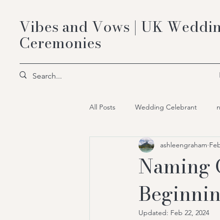
Vibes and Vows | UK Weddin
Ceremonies
All Posts
Wedding Celebrant
ashleengraham
Feb
Bespoke Celebrant Ceremonies
Naming 
Beginni
Updated:
Feb 22, 2024