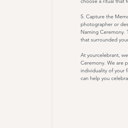
choose a ritual that 
5. Capture the Memor
photographer or des
Naming Ceremony. The
that surrounded your 
At yourcelebrant, we
Ceremony. We are pa
individuality of you
can help you celebra