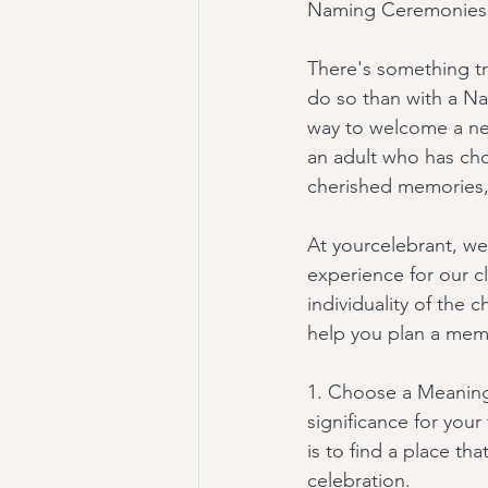
Naming Ceremonies:
There's something tr
do so than with a N
way to welcome a new
an adult who has cho
cherished memories, 
At yourcelebrant, we
experience for our c
individuality of the 
help you plan a me
1. Choose a Meaningf
significance for your
is to find a place th
celebration.