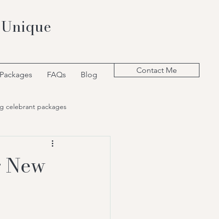
 Unique
Contact Me
 Packages
FAQs
Blog
g celebrant packages
g New