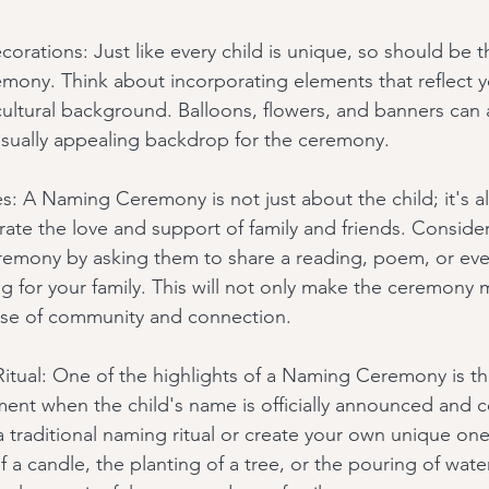
corations: Just like every child is unique, so should be 
mony. Think about incorporating elements that reflect yo
 cultural background. Balloons, flowers, and banners can 
isually appealing backdrop for the ceremony.
s: A Naming Ceremony is not just about the child; it's a
rate the love and support of family and friends. Consider
remony by asking them to share a reading, poem, or eve
g for your family. This will not only make the ceremony 
ense of community and connection.
itual: One of the highlights of a Naming Ceremony is th
oment when the child's name is officially announced and 
 traditional naming ritual or create your own unique one.
of a candle, the planting of a tree, or the pouring of water