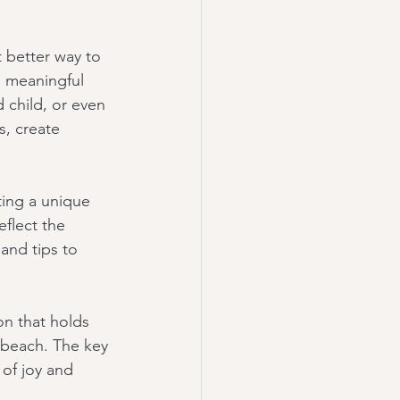
 better way to 
 meaningful 
 child, or even 
, create 
ing a unique 
flect the 
and tips to 
n that holds 
a beach. The key 
 of joy and 