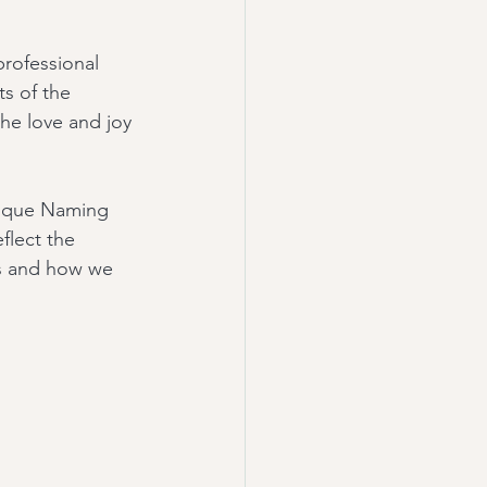
rofessional 
s of the 
he love and joy 
nique Naming 
lect the 
es and how we 