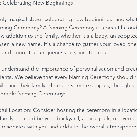
 Celebrating New Beginnings
uly magical about celebrating new beginnings, and what
aming Ceremony? A Naming Ceremony is a beautiful and
 addition to the family, whether it's a baby, an adopted
sen a new name. It's a chance to gather your loved ones
and honor the uniqueness of your little one.
 understand the importance of personalisation and creat
lients. We believe that every Naming Ceremony should re
child and their family. Here are some examples, thoughts, 
morable Naming Ceremony:
ul Location: Consider hosting the ceremony in a locatio
 family. It could be your backyard, a local park, or even 
at resonates with you and adds to the overall atmosphere