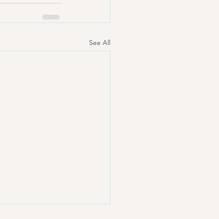
See All