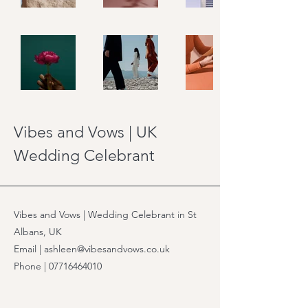
Vibes and Vows | UK
Wedding Celebrant
Vibes and Vows | Wedding Celebrant in St
Albans, UK
Email | ashleen@vibesandvows.co.uk
Phone |
07716464010