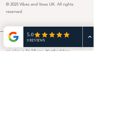
© 2025 Vibes and Vows UK. All rights
reserved.
UK wedding Celebrant serving
couples in St Albans, Hertfordshire,
and across the UK
London
Bedfordshire
Buckinghamshire
Essex
Northamptonshire
Cambridgeshire