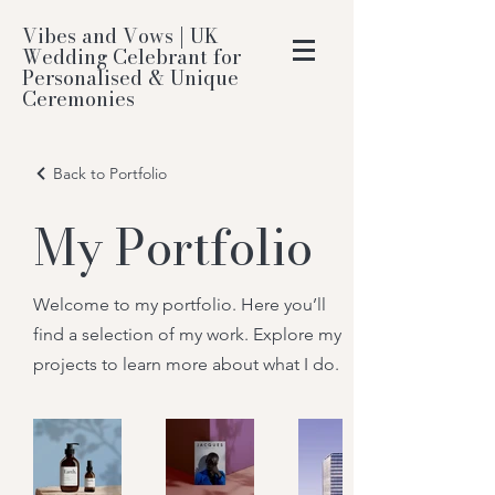
Vibes and Vows | UK
Wedding Celebrant for
Personalised & Unique
Ceremonies
Back to Portfolio
My Portfolio
Welcome to my portfolio. Here you’ll
find a selection of my work. Explore my
projects to learn more about what I do.