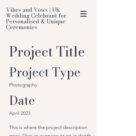
Vibes and Vows | UK
Wedding Celebrant for
Personalised & Unique
Ceremonies
Project Title
Project Type
Photography
Date
April 2023
This is where the project description
goes. Give an overview or go in depth -