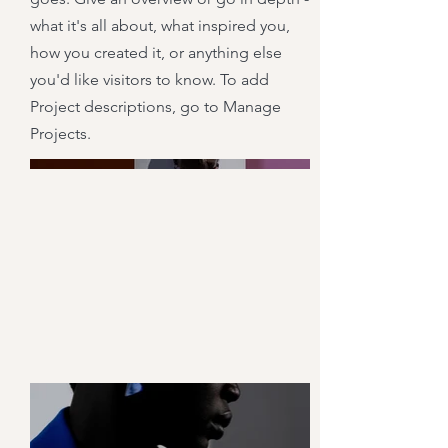
what it's all about, what inspired you,
how you created it, or anything else
you'd like visitors to know. To add
Project descriptions, go to Manage
Projects.