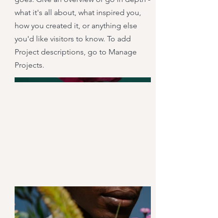
what it's all about, what inspired you,
how you created it, or anything else
you'd like visitors to know. To add
Project descriptions, go to Manage
Projects.