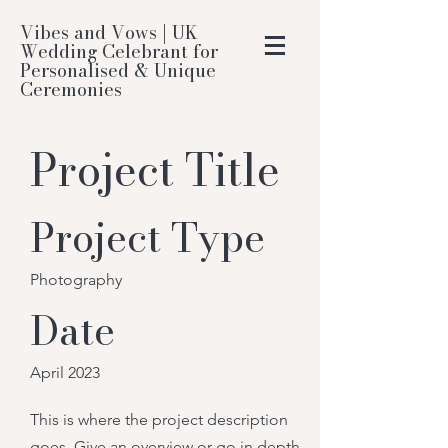
Vibes and Vows | UK
Wedding Celebrant for
Personalised & Unique
Ceremonies
Project Title
Project Type
Photography
Date
April 2023
This is where the project description
goes. Give an overview or go in depth -