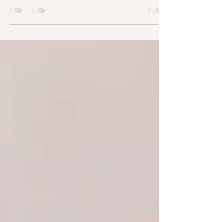
dress or suit that feels just right. But one choice
that often surprises couples is deciding who will
actually conduct the ceremony. If you've started
researching a wedding celebrant in UK, you've
probably discovered that there isn't just one type
of celebrant. In fact, there are several, each
offering a different style of ceremony, level of
personalisation, and legal authority