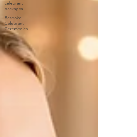
celebrant
packages
Bespoke
Celebrant
Ceremonies