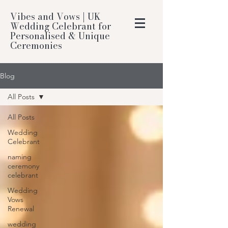
Vibes and Vows | UK
Wedding Celebrant for
Personalised & Unique
Ceremonies
Blog
All Posts
All Posts
Wedding
Celebrant
naming
ceremony
celebrant
Wedding
Vows
Renewal
wedding