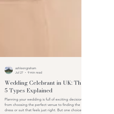
ashleengraham
Jul 27
9 min read
Wedding Celebrant in UK: The
5 Types Explained
Planning your wedding is full of exciting decisions,
from choosing the perfect venue to finding the