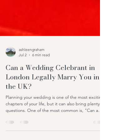
ashleengraham
Jul 2
6 min read
Can a Wedding Celebrant in
London Legally Marry You in
the UK?
Planning your wedding is one of the most exciting
chapters of your life, but it can also bring plenty of
questions. One of the most common is, "Can a
wedding celebrant in London legally marry us in