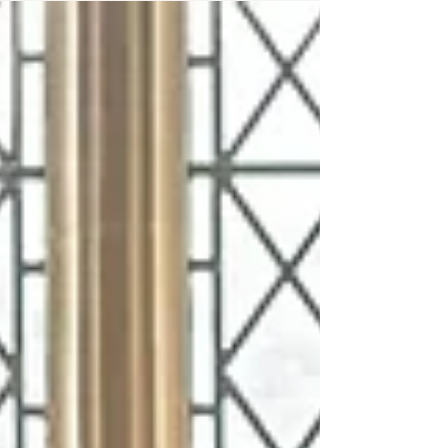
the UK?" It's a question many couples ask after
discovering the freedom and personal touch that
celebrant-led ceremonies offer. If you've been
searching for a wedding celebrant in London,
you've probably seen stunning outdoor
ceremonies, heartfelt vows, and unique
celebrations that