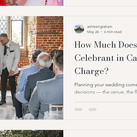
much they should expect to pa
As celebrant-led weddings co
across the country, more co
ashleengraham
May 26
6 min read
How Much Does
Celebrant in C
Charge?
Planning your wedding comes
decisions — the venue, the fl
— but one of the most import
deciding who will actually le
your ceremony is the heart of 
moment your guests becom
you exchange vows. The mo
That’s exactly why more cou