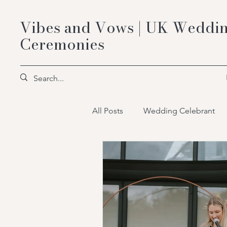
Vibes and Vows | UK Weddin
Ceremonies
All Posts
Wedding Celebrant
wedding celebrant packages