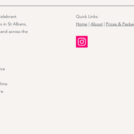
elebrant
Quick Links:
s in St Albans,
Home
|
About
|
Prices & Pack
 and across the
ire
hire
re