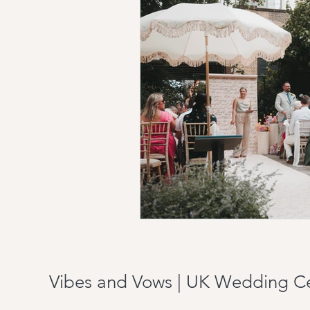
Vibes and Vows | UK Wedding C