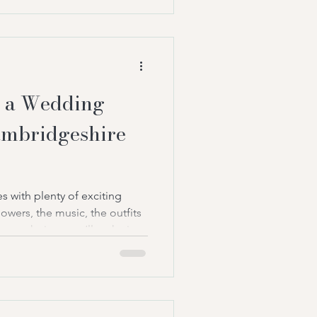
y for it: the ceremony itself.
ntinue to grow in popularity
 a Wedding
ambridgeshire
 with plenty of exciting
owers, the music, the outfits
ant choices you’ll make is
ad your ceremony. After all,
the entire day. It’s the
e emotional. The moment
ment everyone remembers.
ples are choosing a wedding