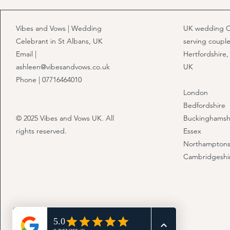
Vibes and Vows | Wedding
UK wedding C
Celebrant in St Albans, UK
serving couple
Email |
Hertfordshire,
ashleen@vibesandvows.co.uk
UK
Phone | 07716464010
London
Bedfordshire
© 2025 Vibes and Vows UK. All
Buckinghamsh
rights reserved.
Essex
Northamptons
Cambridgeshi