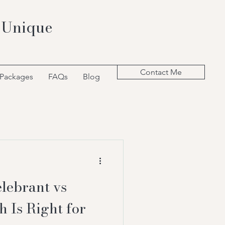
 Unique
Contact Me
 Packages
FAQs
Blog
lebrant vs
h Is Right for