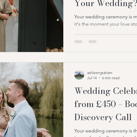
Your Wedding
Your wedding ceremony is mo
it's the moment your love stor
where promises are made, e
memories are created that wil
one of the first decisions ma
choose a UK wedding celebra
their ceremony. At first gla
very similar. After all, both s
ashleengraham
ceremony and guide you thr
Jul 14
6 min read
Wedding Celebr
from £450 – Bo
Discovery Call
Your wedding ceremony is th