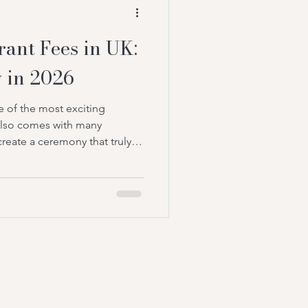
 to create a ceremony
ant Fees in UK:
 in 2026
 of the most exciting
 also comes with many
create a ceremony that truly
le many couples traditionally
eremonies, a growing number
t-led weddings for a more
 most common questions
 wedding celebrant fees in UK?
elebrant prices, what