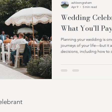
ashleengraham
celebrant in Cambridgeshire
Apr 9
5 min read
Wedding Celebr
What You’ll Pay
Planning your wedding is one
journeys of your life—but it
decisions, including how to 
reflects your love story. Whi
choose civil or religious c
are now opting for celebran
personal touch. One of the
couples ask is: what are the
Understanding the wedding c
elebrant