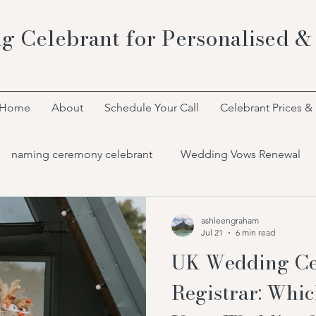
g Celebrant for Personalised &
Home
About
Schedule Your Call
Celebrant Prices &
naming ceremony celebrant
Wedding Vows Renewal
Bespoke Celebrant Ceremonies
ashleengraham
Jul 21
6 min read
UK Wedding Ce
Registrar: Whic