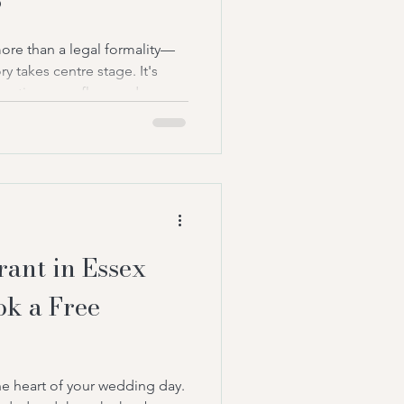
?
re than a legal formality—
y takes centre stage. It's
motions overflow, and
l stay with you forever. Yet
ny couples face is whether to
nt or a registrar to conduct
nce, the two roles may seem
tand at the front of your
ough your
ant in Essex
ok a Free
e heart of your wedding day.