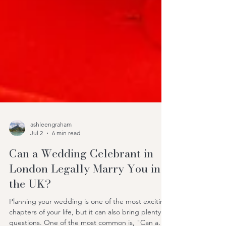
ashleengraham
Jul 2
6 min read
Can a Wedding Celebrant in
London Legally Marry You in