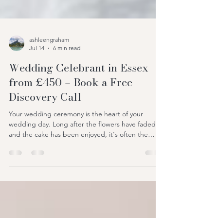
ashleengraham
Jul 14
6 min read
Wedding Celebrant in Essex
from £450 – Book a Free
Discovery Call
Your wedding ceremony is the heart of your
wedding day. Long after the flowers have faded
and the cake has been enjoyed, it's often the
ceremony that couples and guests remember
most. It's the moment your story is told, your
promises are shared, and your journey together
truly begins. If you're searching for a wedding
celebrant in Essex, you're probably looking for