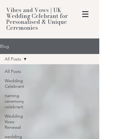
Vibes and Vows | UK
Wedding Celebrant for
Personalised & Unique
Ceremonies
Blog
All Posts
All Posts
Wedding
Celebrant
naming
ceremony
celebrant
Wedding
Vows
Renewal
wedding