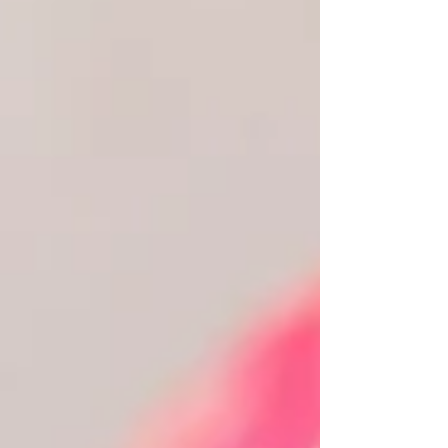
more than someone to simply lead a ceremony.
You want someone who genuinely understands
your relationship, creat