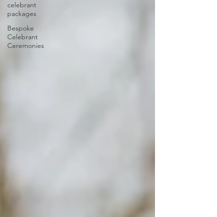
celebrant
packages
Bespoke
Celebrant
Ceremonies