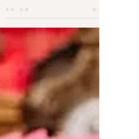
the UK?
Planning your wedding is one of the most exciting
chapters of your life, but it can also bring plenty of
questions. One of the most common is, "Can a
wedding celebrant in London legally marry us in
the UK?" It's a question many couples ask after
discovering the freedom and personal touch that
celebrant-led ceremonies offer. If you've been
searching for a wedding celebrant in London,
you've probably seen stunning outdoor
ceremonies, heartfelt vows, and unique
celebrations that